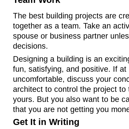
The best building projects are cr
together as a team. Take an activ
spouse or business partner unless
decisions.
Designing a building is an exciti
fun, satisfying, and positive. If 
uncomfortable, discuss your conc
architect to control the project to
yours. But you also want to be car
that you are not getting you money
Get It in Writing