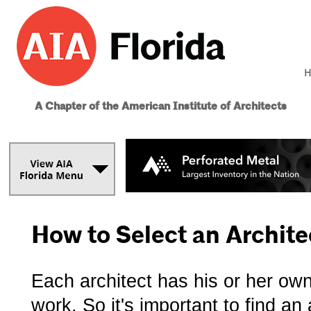
H
A Chapter of the American Institute of Architects
How to Select an Archite
Each architect has his or her ow
work. So it's important to find a