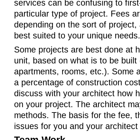
services can be confusing to first-
particular type of project. Fees 
depending on the sort of project,
best suited to your unique needs
Some projects are best done at ho
unit, based on what is to be built
apartments, rooms, etc.). Some a
a percentage of construction cost
discuss with your architect how h
on your project. The architect m
methods. The basis for the fee,
issues for you and your architect
Team Work