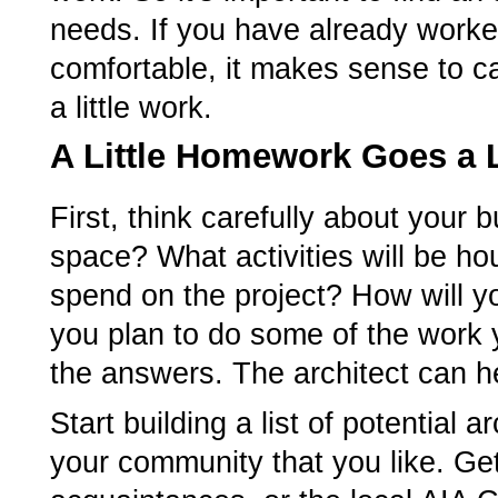
needs. If you have already worked
comfortable, it makes sense to cal
a little work.
A Little Homework Goes a
First, think carefully about your
space? What activities will be 
spend on the project? How will yo
you plan to do some of the work y
the answers. The architect can he
Start building a list of potential 
your community that you like. Ge