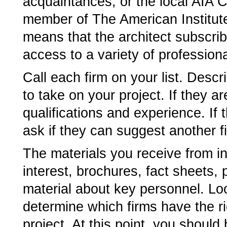
acquaintances, or the local AIA Ch
member of The American Institute
means that the architect subscrib
access to a variety of profession
Call each firm on your list. Descr
to take on your project. If they are
qualifications and experience. If 
ask if they can suggest another f
The materials you receive from int
interest, brochures, fact sheets,
material about key personnel. Lo
determine which firms have the ri
project. At this point, you should 