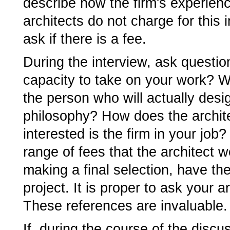
describe how the firm's experien
architects do not charge for this 
ask if there is a fee.
During the interview, ask questio
capacity to take on your work? Wh
the person who will actually desig
philosophy? How does the archit
interested is the firm in your job
range of fees that the architect w
making a final selection, have th
project. It is proper to ask your a
These references are invaluable.
If, during the course of the discu