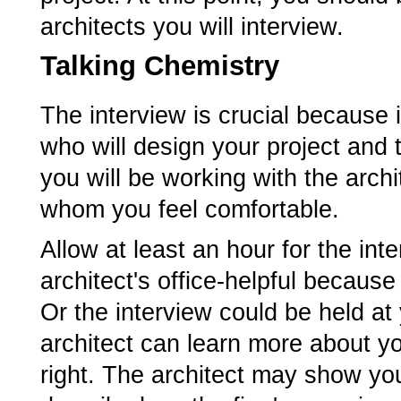
architects you will interview.
Talking Chemistry
The interview is crucial because 
who will design your project and 
you will be working with the arch
whom you feel comfortable.
Allow at least an hour for the in
architect's office-helpful becaus
Or the interview could be held at
architect can learn more about y
right. The architect may show yo