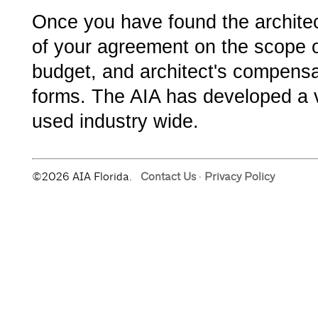
Once you have found the architect
of your agreement on the scope o
budget, and architect's compensa
forms. The AIA has developed a v
used industry wide.
©2026 AIA Florida.
Contact Us
·
Privacy Policy