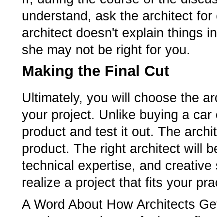
understand, ask the architect for cl
architect doesn't explain things 
she may not be right for you.
Making the Final Cut
Ultimately, you will choose the ar
your project. Unlike buying a car 
product and test it out. The archi
product. The right architect will
technical expertise, and creative 
realize a project that fits your p
A Word About How Architects Get 