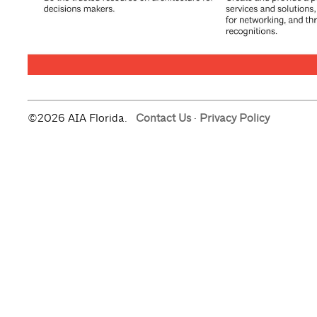
©2026 AIA Florida.
Contact Us
·
Privacy Policy