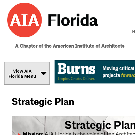
H
A Chapter of the American Institute of Architects
Strategic Plan