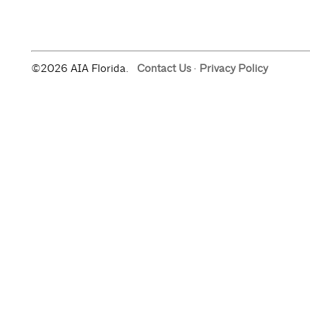
©2026 AIA Florida.
Contact Us
·
Privacy Policy