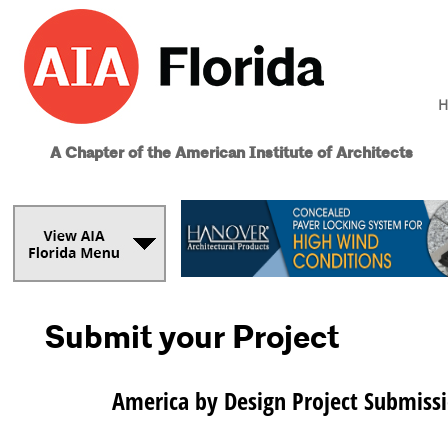
H
A Chapter of the American Institute of Architects
Submit your Project