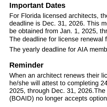
Important Dates
For Florida licensed architects, t
deadline is Dec. 31, 2026. This 
be obtained from Jan. 1, 2025, t
­­The deadline for license renewal 
The yearly deadline for AIA memb
Reminder
­When an architect renews their li
he/she will attest to completing 2
2025, through Dec. 31, 2026.­
­The
(BOAID) no longer accepts optiona