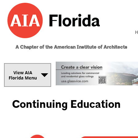
H
A Chapter of the American Institute of Architects
Continuing Education