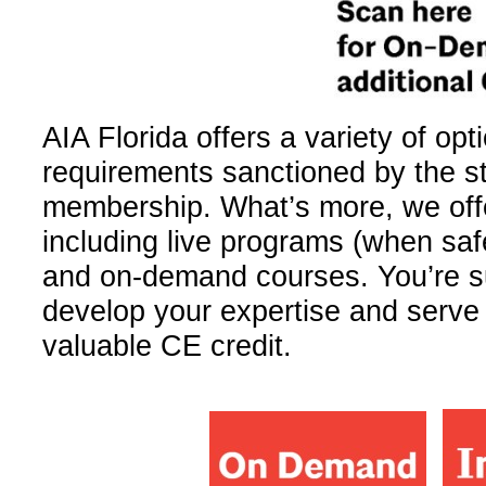
AIA Florida offers a variety­ of opt
requirements sanctioned by the sta
membership. What’s more, we off
including live programs (when safe
and on-demand courses.­ You’re su
develop your expertise and serve 
valuable CE credit.