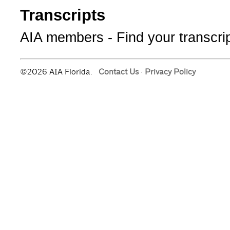
Transcripts
AIA members - Find your transcripts
©2026 AIA Florida.
Contact Us
·
Privacy Policy