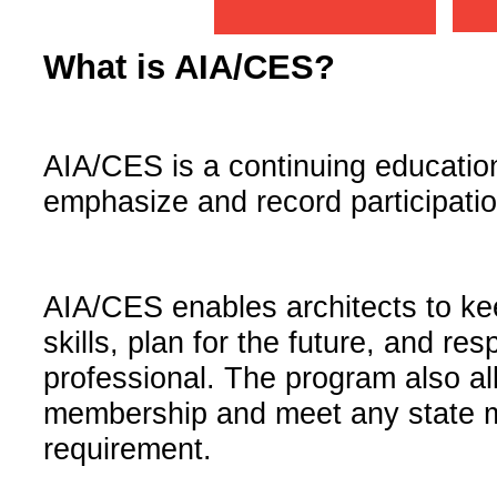
What is AIA/CES?
AIA/CES is a continuing educatio
emphasize and record participation
AIA/CES enables architects to k
skills, plan for the future, and re
professional. The program also all
membership and meet any state m
requirement.