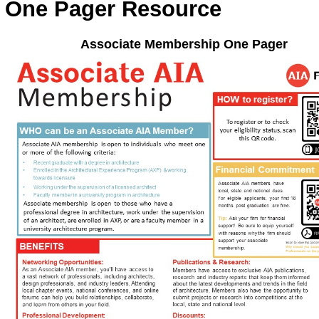
One Pager Resource
Associate Membership One Pager