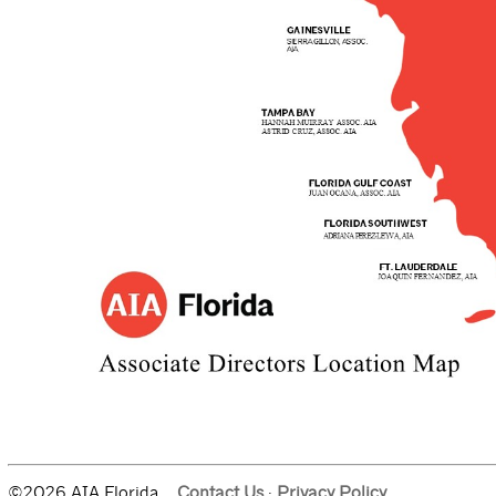
©2026 AIA Florida.
Contact Us
·
Privacy Policy