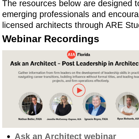
The resources below are designed to
emerging professionals and encourag
licensed architects through ARE St
Webinar Recordings
Ask an Architect webinar