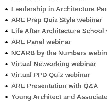
Leadership in Architecture Pa
ARE Prep Quiz Style webinar
Life After Architecture School
ARE Panel webinar
NCARB by the Numbers webin
Virtual Networking webinar
Virtual PPD Quiz webinar­
ARE Presentation with Q&A
Young Architect and Associa