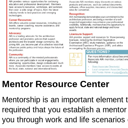
Mentor Resource Center
Mentorship is an important element to
required that you establish a mentor
you through work and life scenarios