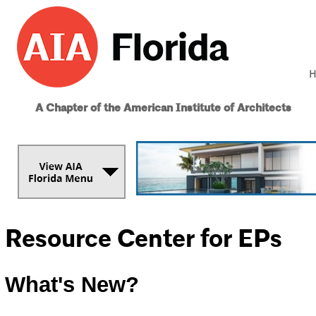
H
A Chapter of the American Institute of Architects
Resource Center for EPs
What's New?