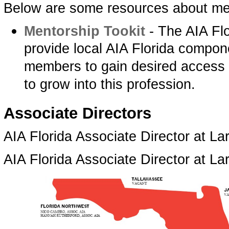
Below are some resources about me
Mentorship Tookit­
- The AIA Flo
provide local AIA Florida compon
members to gain desired access t
to grow into this profession.
­Associate Directors
AIA Florida Associate Director at Lar
AIA Florida Associate Director at L