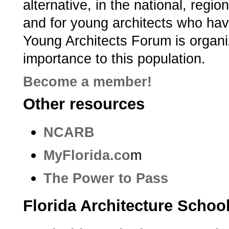
alternative, in the national, regi
and for young architects who hav
Young Architects Forum is organiz
importance to this population.
Become a member!
Other resources
NCARB
MyFlorida.co
m
The Power to Pass
Florida Architecture Schoo