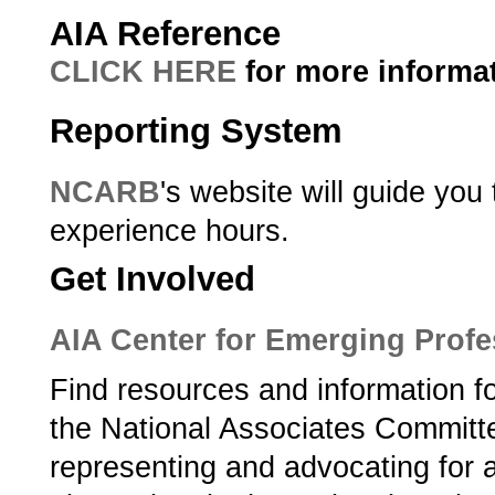
AIA Reference
CLICK HERE
for more informat
Reporting System
NCARB
's website will guide you
experience hours.
Get Involved
AIA Center for Emerging Profe
Find resources and information f
the National Associates Committ
representing and advocating for 