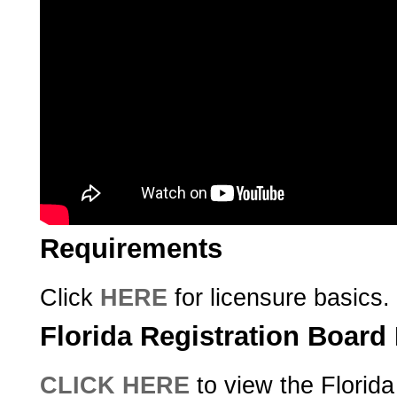
Requirements
Click
HERE
for licensure basics.
Florida Registration Boar
CLICK HERE
to view the Florida