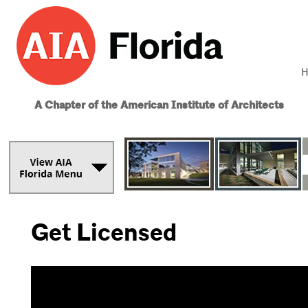
H
A Chapter of the American Institute of Architects
Get Licensed