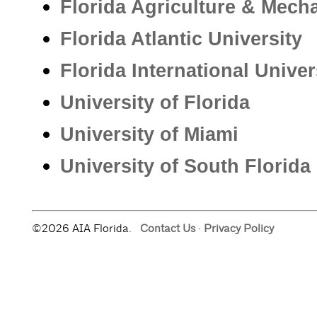
Florida Agriculture & Mecha
Florida Atlantic University
Florida International Univer
University of Florida
University of Miami
University of South Florida
©2026 AIA Florida.
Contact Us
·
Privacy Policy