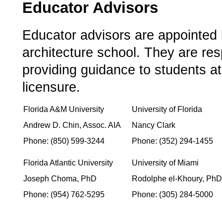
Educator Advisors
­Educator advisors are appointe
architecture school. They are resp
providing guidance to students at
licensure.
Florida A&M University
University of Florida
Andrew D. Chin, Assoc. AIA
Nancy Clark
­ ­
Phone: (850) 599-3244
Phone: (352) 294-1455
Florida Atlantic University
University of Miami
Joseph Choma, PhD
Rodolphe el-Khoury, PhD
Phone: (954) 762-5295
Phone: (305) 284-5000