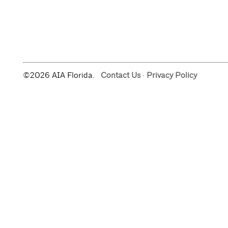
©2026 AIA Florida.
Contact Us
·
Privacy Policy