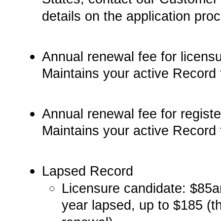
details on the application pro
Annual renewal fee for licensu
Maintains your active Record 
Annual renewal fee for register
Maintains your active Record 
Lapsed Record­
Licensure candidate:­­ $85­­
year lapsed, up to $185 (t