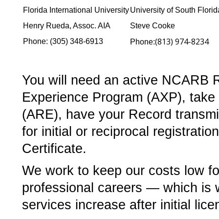
Florida International University
University of South Florid
Henry Rueda, Assoc. AIA
Steve Cooke
(813) 974-8234
Phone: (305) 348-6913
Phone:­
You will need an active NCARB Rec
Experience Program (AXP), take t
(ARE), have your Record transmitt
for initial or reciprocal registra
Certificate.
We work to keep our costs low fo
professional careers — which is
services increase after initial lice