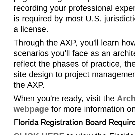
recording your professional exp
is required by most U.S. jurisdict
a license.
Through the AXP, you'll learn ho
scenarios you’ll face as an archi
reflect the phases of practice, t
site design to project managemen
the AXP.
When you're ready, visit the
Arch
webpage
for more information o
Florida Registration Board Requi