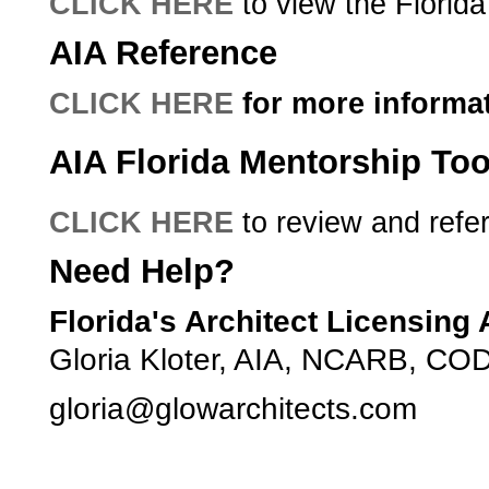
CLICK HERE
to view the Florida
AIA Reference
CLICK HERE
for more informat
AIA Florida Mentorship Too
CLICK HERE
­­ to review and refe
Need Help?
Florida's Architect Licensing
Gloria Kloter, AIA, NCARB, COD
­gloria@glowarchitects.com