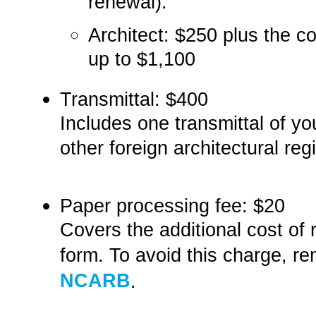
renewal).
Architect:­­ $250­­ plus the
up to $1,100
Transmittal:­ $400
Includes one transmittal of 
other foreign architectural regi
Paper processing fee:­ $20
Covers the additional cost o
form. To avoid this charge, re
NCARB
.