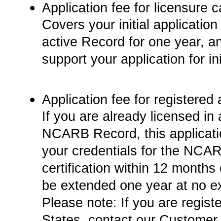
Application fee for licensure c
Covers your initial applicati
active Record for one year, an
support your application for ini
Application fee for registered 
If you are already licensed in 
NCARB Record, this applicatio
your credentials for the NCARB
certification within 12 months 
be extended one year at no ex
Please note: If you are regist
States, contact our Customer 