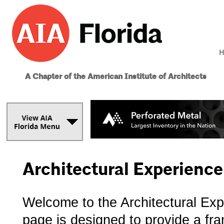
H
A Chapter of the American Institute of Architects
Architectural Experienc
Welcome to the Architectural Ex
page is designed to provide a fr