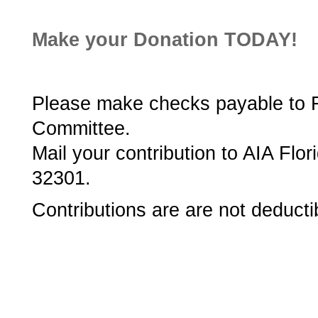
Make your Donation TODAY!
Please make checks payable to Flo
Committee.
Mail your contribution to AIA Flor
32301.
Contributions are are not deducti