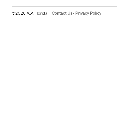
©2026 AIA Florida.
Contact Us
·
Privacy Policy