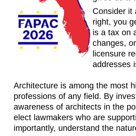
Consider it 
right, you g
is a tax on 
changes, or 
licensure re
addresses i
Architecture is among the most h
professions of any field. By inves
awareness of architects in the pol
elect lawmakers who are supporti
importantly, understand the natur