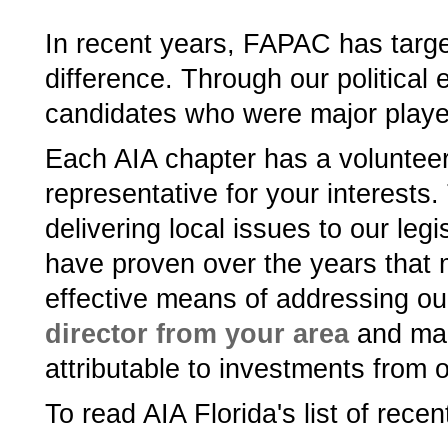
In recent years, FAPAC has targ
difference. Through our political 
candidates who were major playe
Each AIA chapter has a volunteer
representative for your interests.
delivering local issues to our leg
have proven over the years that m
effective means of addressing ou
director from your area
and mak
attributable to investments from 
To read AIA Florida's­ list of rec