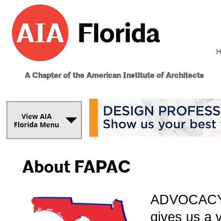
H
A Chapter of the American Institute of Architects
About FAPAC
ADVOCACY g
gives us a 