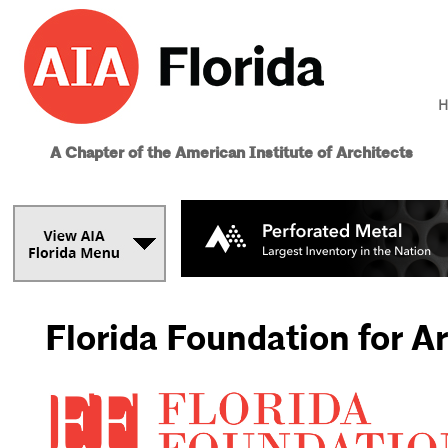
H
A Chapter of the American Institute of Architects
Florida Foundation for A