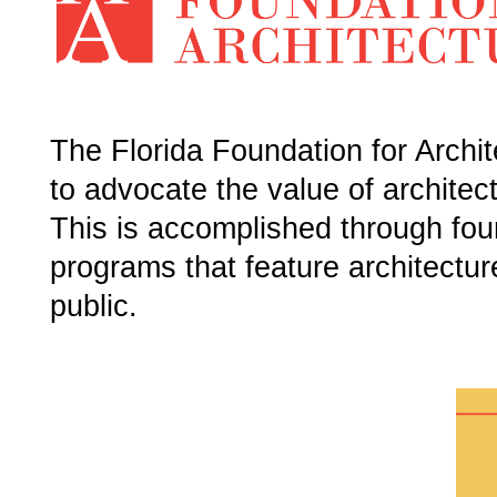
The Florida Foundation for Archite
to advocate the value of architec
This is accomplished through foun
programs that feature architectur
public.