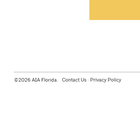
©2026 AIA Florida.
Contact Us
·
Privacy Policy