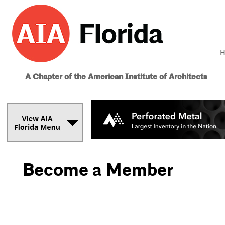
H
A Chapter of the American Institute of Architects
Become a Member