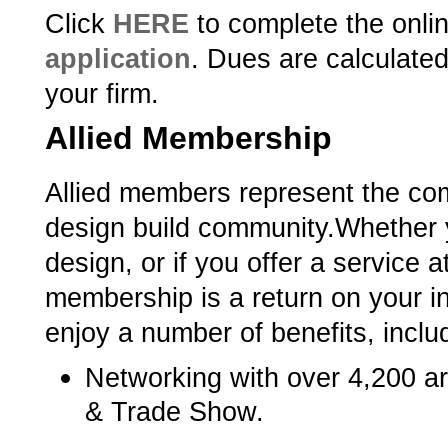
Click
HERE
­ to complete the onli
application
.­ Dues are calculated
your firm.
Allied Membership
Allied members represent the com
design build community.­­­­­
Whether y
design, or if you offer a service a
membership is a return on your in
enjoy a number of benefits, inclu
Networking with over 4,200 a
& Trade Show.