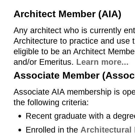
Architect Member (AIA)
Any architect who is currently ent
Architecture to practice and use th
eligible to be an Architect Member
and/or Emeritus.
Learn more...
Associate Member (Assoc.
Associate AIA membership is ope
the following criteria:­
Recent graduate with a degree
Enrolled in the
Architectural