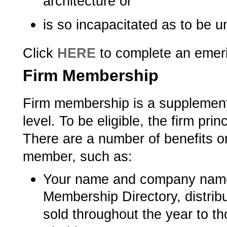
architecture or
is so incapacitated as to be u
Click
HERE
to complete an emeri
Firm Membership
Firm membership is a supplement
level. To be eligible, the firm pr
There are a number of benefits 
member, such as:
Your name and company name l
Membership Directory, distrib
sold throughout the year to th