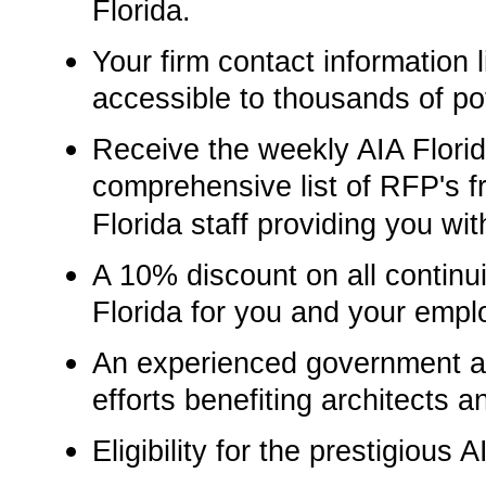
Florida.
Your firm contact information li
accessible to thousands of pot
Receive the weekly AIA Florid
comprehensive list of RFP's f
Florida staff providing you wit
A 10% discount on all continu
Florida for you and your empl
An experienced government aff
efforts benefiting architects a
Eligibility for the prestigious