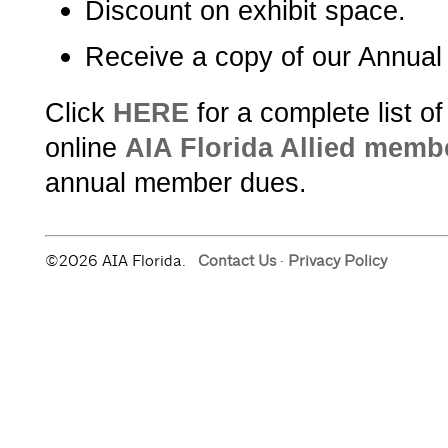
Discount on exhibit space.
Receive a copy of our Annual
Click
HERE
for a complete list o
online
AIA Florida Allied memb
annual member dues.
©2026 AIA Florida.
Contact Us
·
Privacy Policy