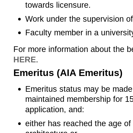
towards licensure.
Work under the supervision of 
Faculty member in a university p
For more information about the b
HERE
.­
Emeritus (AIA Emeritus)
Emeritus status may be made
maintained membership for 15 
application, and:
either has reached the age o