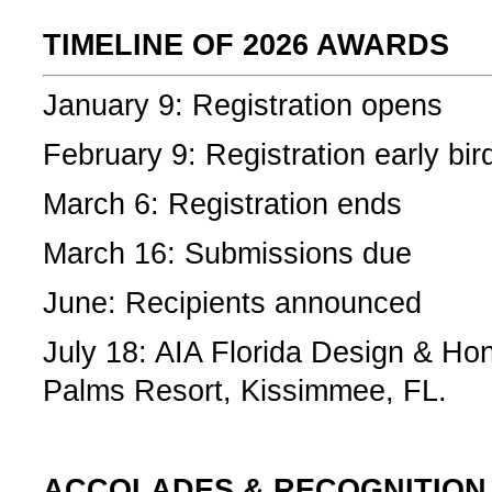
TIMELINE OF 2026 AWARDS
January 9: Registration opens
February 9: Registration early bi
March 6: Registration ends
March 16: Submissions due
June: Recipients announced
July 18: AIA Florida Design & Ho
Palms Resort, Kissimmee, FL.
­ACCOLADES & RECOGNITION