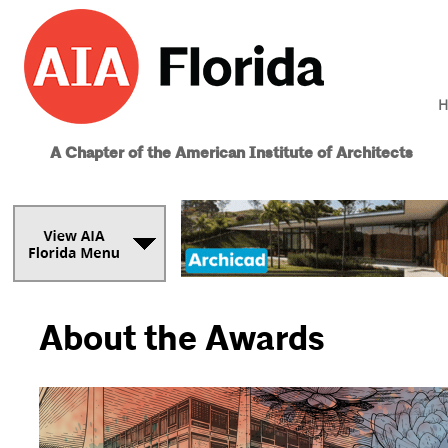
H
A Chapter of the American Institute of Architects
About the Awards