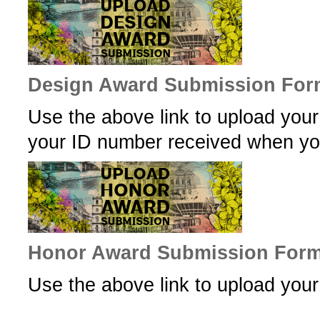
Design Award Submission For
Use the above link to upload you
your ID number received when you
Honor Award Submission For
Use the above link to upload yo