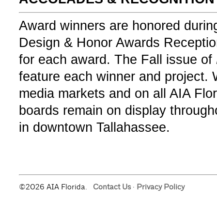
Award winners are honored during
Design & Honor Awards Reception
for each award. The Fall issue of
feature each winner and project.
media markets and on all AIA Flo
boards remain on display througho
in downtown Tallahassee.
©2026 AIA Florida.
Contact Us
·
Privacy Policy