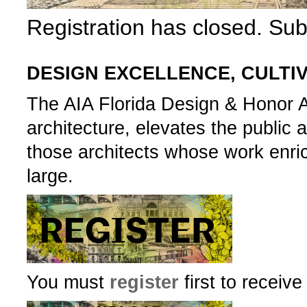
Registration has closed. Su
DESIGN EXCELLENCE, CULTI
The AIA Florida Design & Honor 
architecture, elevates the publi
those architects whose work enri
large.­­­
You must
register
first to receiv